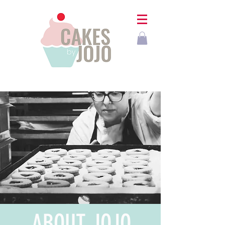
ABOUT
JOJO