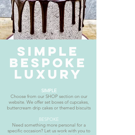
SIMPLE
BESPOKE
LUXURY
SIMPLE
Choose from our SHOP section on our
website. We offer set boxes of cupcakes,
buttercream drip cakes or themed biscuits
BESPOKE
Need something more personal for a
specific occasion? Let us work with you to