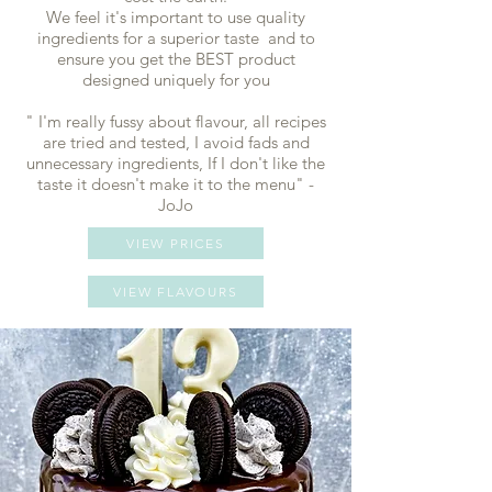
We feel it's important to use quality
ingredients for a superior taste and to
ensure you get the BEST product
designed uniquely for you
​" I'm really fussy about flavour, all recipes
are tried and tested, I avoid fads and
unnecessary ingredients, If I don't like the
taste it doesn't make it to the menu" -
JoJo
VIEW PRICES
VIEW FLAVOURS