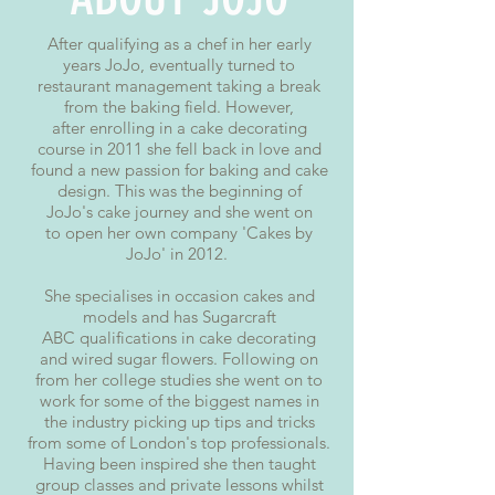
After qualifying as a chef in her early
years JoJo, eventually turned to
restaurant management taking a break
from the baking field. However,
after enrolling in a cake decorating
course in 2011 she fell back in love and
found a new passion for baking and cake
design. This was the beginning of
JoJo's cake journey and she went on
to open her own company 'Cakes by
JoJo' in 2012.
She specialises in occasion cakes and
models and has Sugarcraft
ABC qualifications in cake decorating
and wired sugar flowers. Following on
from her college studies she went on to
work for some of the biggest names in
the industry picking up tips and tricks
from some of London's top professionals.
Having been inspired she then taught
group classes and private lessons whilst