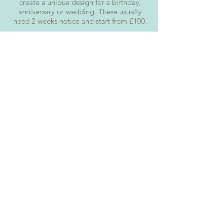
create a unique design for a birthday,
anniversary or wedding. These usually
need 2 weeks notice and start from £100.
LUXURY
Want the whole package? We can theme
an entire dessert table for you
Parties can be stressful, however, we've
got many party packages to make them
as stress-free as possible.
We offer sweet tables, home party
packages, cupcake stands and doughnut
stations.
How ever big or small your event we are
able to tailor a party package to your
requirements.
Let's Talk
Cake