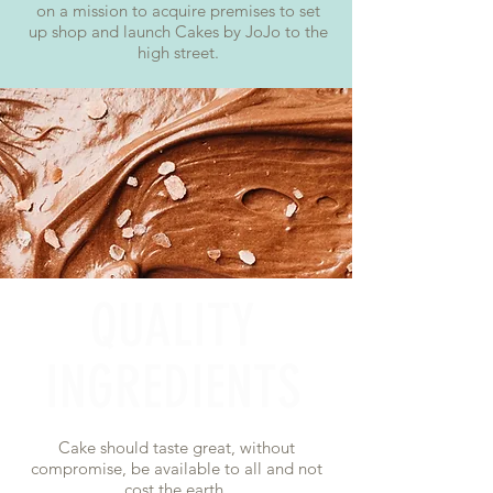
on a mission to acquire premises to set
up shop and launch Cakes by JoJo to the
high street.
QUALITY
INGREDIENTS
Cake should taste great, without
compromise, be available to all and not
cost the earth.