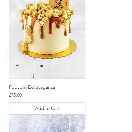
Popcorn Extravaganza
Price
£75.00
Add to Cart