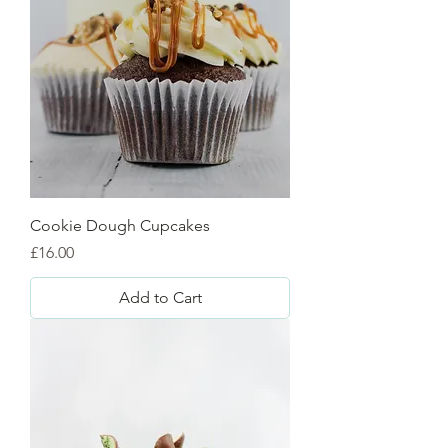
Cookie Dough Cupcakes
Price
£16.00
Add to Cart