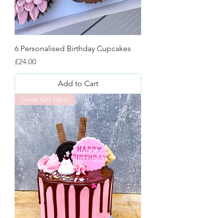
6 Personalised Birthday Cupcakes
Price
£24.00
Add to Cart
Great Gift Idea!