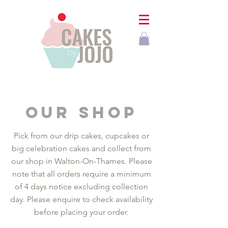
our shop
Pick from our drip cakes, cupcakes or
big celebration cakes and collect from
our shop in Walton-On-Thames. Please
note that all orders require a minimum
of 4 days notice excluding collection
day. Please enquire to check availability
before placing your order.