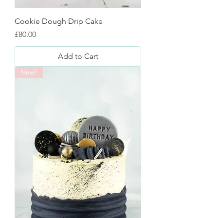
Cookie Dough Drip Cake
Price
£80.00
Add to Cart
New!