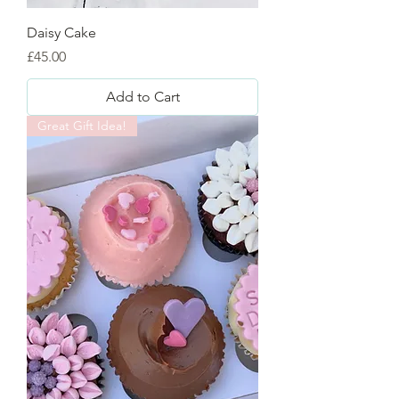
Daisy Cake
Price
£45.00
Add to Cart
Great Gift Idea!