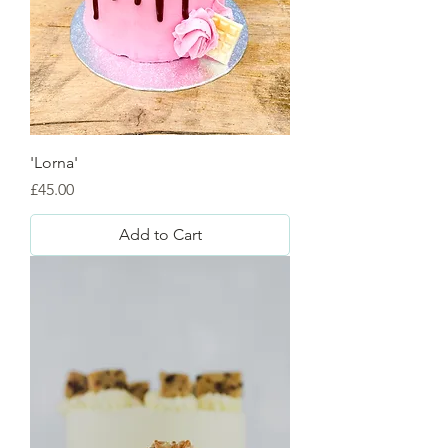
'Lorna'
Price
£45.00
Add to Cart