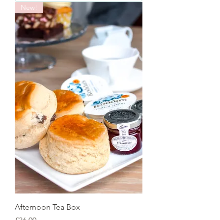
New!
Afternoon Tea Box
Price