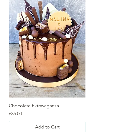
Chocolate Extravaganza
Price
£85.00
Add to Cart