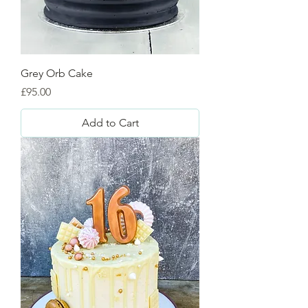
Grey Orb Cake
Price
£95.00
Add to Cart