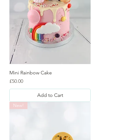
Mini Rainbow Cake
Price
£50.00
Add to Cart
New!