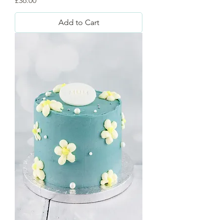
£36.00
Add to Cart