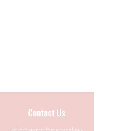
Contact Us
cakesbyjojoatthegbmbakery