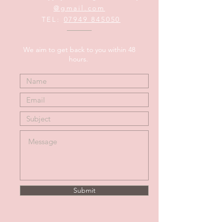
@gmail.com
TEL:
07949 845050
We aim to get back to you within 48
hours.
Submit